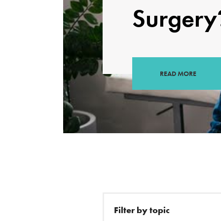
Surgery
READ MORE
Filter by topic