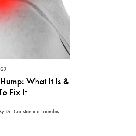
023
Hump: What It Is &
o Fix It
By Dr. Constantine Toumbis