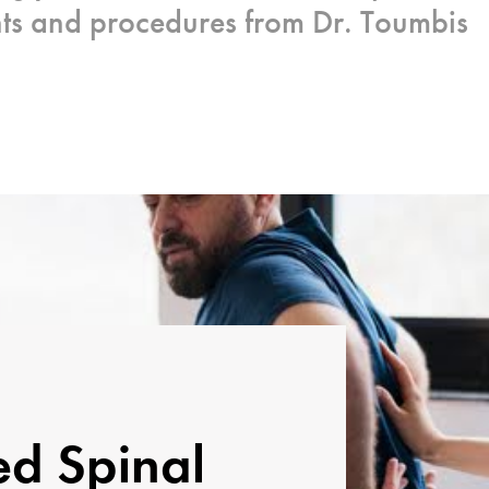
nts and procedures from Dr. Toumbis
ed Spinal