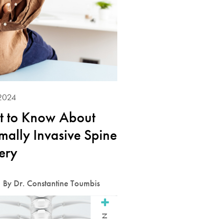
2024
 to Know About
mally Invasive Spine
ery
By Dr. Constantine Toumbis