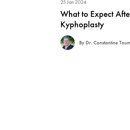
25 Jan 2024
What to Expect Afte
Kyphoplasty
By Dr. Constantine Tou