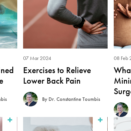
07 Mar 2024
08 Feb 
ined
Exercises to Relieve
What
e
Lower Back Pain
Mini
Surg
mbis
By Dr. Constantine Toumbis