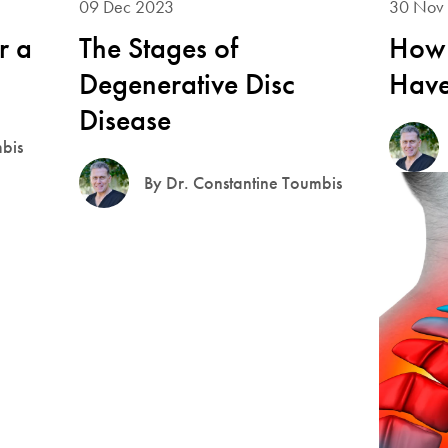
09 Dec 2023
30 Nov
r a
The Stages of
How 
Degenerative Disc
Have
Disease
mbis
By Dr. Constantine Toumbis