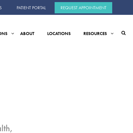
S
PATIENT PORTAL
REQUEST APPOINTMENT
ONS
ABOUT
LOCATIONS
RESOURCES
lth,