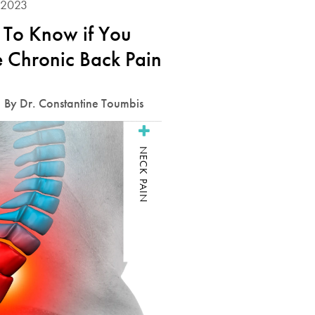
 2023
To Know if You
 Chronic Back Pain
By Dr. Constantine Toumbis
NECK PAIN