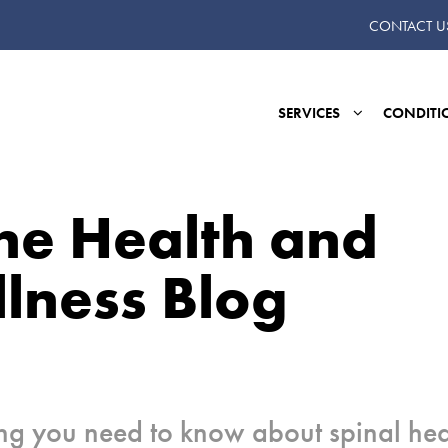
CONTACT U
SERVICES
CONDITI
ne Health and
lness Blog
ng you need to know about spinal hea