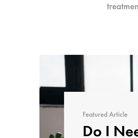
treatme
Featured Article
Do I Ne