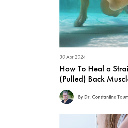
30 Apr 2024
How To Heal a Stra
(Pulled) Back Muscl
By Dr. Constantine Tou