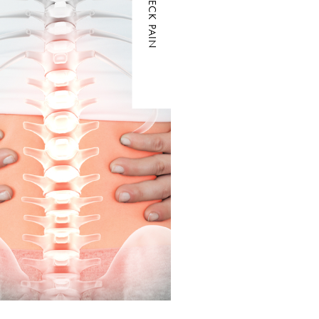
NECK PAIN