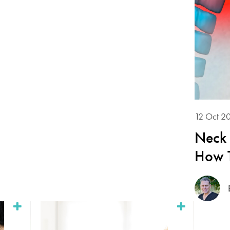
12 Oct 2
Neck 
How T