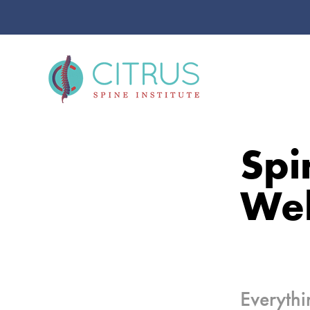
Spi
Wel
Everythi