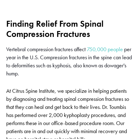
Finding Relief From Spinal
Compression Fractures
Vertebral compression fractures affect
750,000 people
per
year in the U.S. Compression fractures in the spine can lead
to deformities such as kyphosis, also known as dowager's
hump.
At Citrus Spine Institute, we specialize in helping patients
by diagnosing and treating spinal compression fractures so
that they can heal and get back to their lives. Dr. Toumbis
has performed over 2,000 kyphoplasty procedures, and
performs these in our office-based procedure room. Our
patients are in and out quickly with minimal recovery and