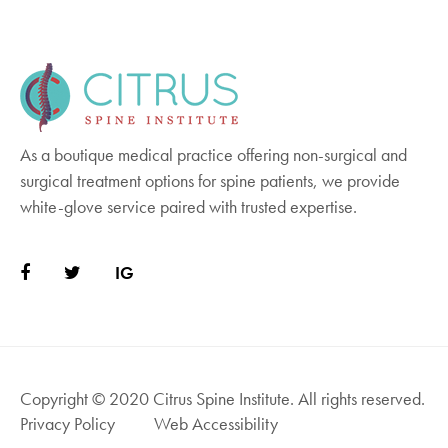
together in the back of the spine. This stops
spine movement, giving the damaged
vertebrae a chance to fuse as they heal.
Finally, bone is grafted into the spaces
between the vertebrae. This procedure is
more invasive and may require a three- to
As a boutique medical practice offering non-surgical and
four-day hospital stay to recover. Additionally,
surgical treatment options for spine patients, we provide
you may need physical therapy to regain full
white-glove service paired with trusted expertise.
movement.
IG
Copyright © 2020 Citrus Spine Institute. All rights reserved.
Privacy Policy
Web Accessibility