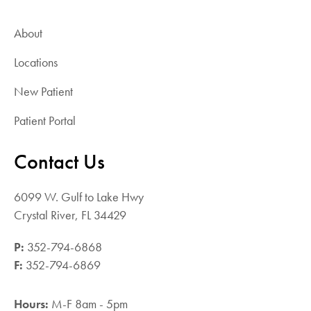
attached to the end. The balloon is inflated,
allowing the surgeon to gauge how much
About
bone cement must be injected. After
Locations
measuring how much cement is needed, the
balloon is removed, and the cavity is filled
New Patient
with bone cement, restoring the vertebrate to
its original height and shape. The bone cement
Patient Portal
hardens within 10 minutes. Similar to
vertebroplasty, the recovery time is minimal.
Contact Us
Spinal Fusion Surgery.
Spinal fusion
surgery is often used as a last resort. The
6099 W. Gulf to Lake Hwy
procedure fuses two or more vertebrae,
Crystal River, FL 34429
reducing the pain caused by spinal
compression fractures. In this procedure, metal
P:
352-794-6868
screws are placed through a small tube of
F:
352-794-6869
bone and into the damaged vertebrae. The
screws are then attached to metal rods bolted
Hours:
M-F 8am - 5pm