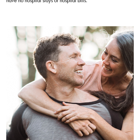
have no hospital stays or hospital bills.