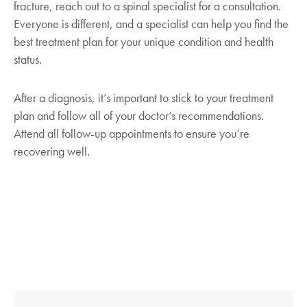
fracture, reach out to a spinal specialist for a consultation.
Pain management.
Doctors may
risk.
Everyone is different, and a specialist can help you find the
recommend over-the-counter medications to
best treatment plan for your unique condition and health
Remember to discuss medicinal solutions with your
help relieve your pain. Specialists would
doctor to find the proper preventative treatment for
status.
carefully prescribe these medications to
you.
reduce muscle, nerve, and bone-on-bone
After a diagnosis, it’s important to stick to your treatment
pain. Depending on the severity of the
plan and follow all of your doctor’s recommendations.
compression fracture, prescriptions for
Attend all follow-up appointments to ensure you’re
narcotics and muscle relaxants may be
recovering well.
necessary for a short time. However, due to
their addictive nature, your healthcare
provider would eventually replace narcotics
with non-addictive over-the-counter
medications such as acetaminophen.
Specialists may also prescribe long-term
antidepressants as they can relieve nerve-
related pain.