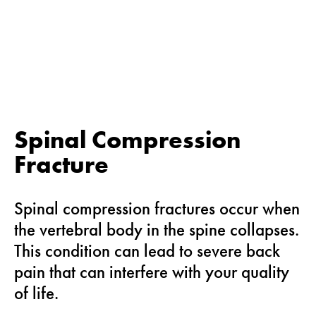
Spinal Compression
Fracture
Spinal compression fractures occur when
the vertebral body in the spine collapses.
This condition can lead to severe back
pain that can interfere with your quality
of life.