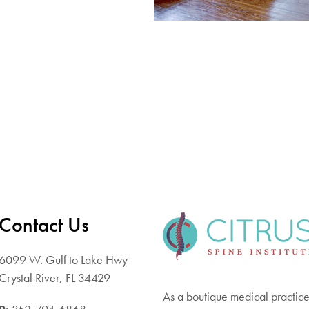
Contact Us
6099 W. Gulf to Lake Hwy
Crystal River, FL 34429
As a boutique medical practice 