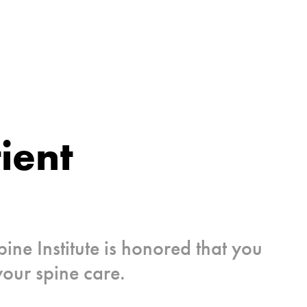
ient
pine Institute is honored that you
your spine care.