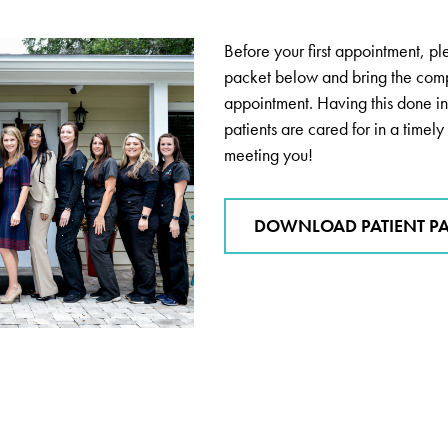
Before your first appointment, p
packet below and bring the com
appointment. Having this done in
patients are cared for in a time
meeting you!
DOWNLOAD PATIENT P