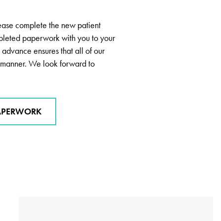
lease complete the new patient
pleted paperwork with you to your
 advance ensures that all of our
ly manner. We look forward to
APERWORK