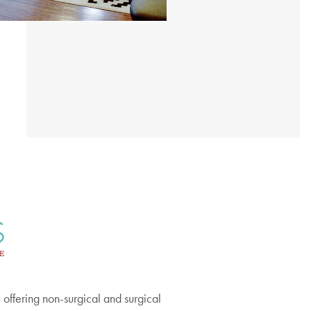
offering non-surgical and surgical