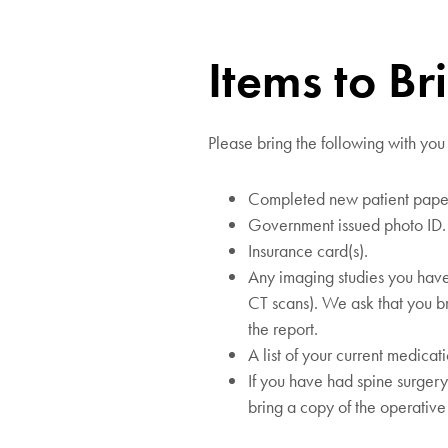
Items to Br
Please bring the following with you
Completed new patient pape
Government issued photo ID.
Insurance card(s).
Any imaging studies you have
CT scans). We ask that you br
the report.
A list of your current medicat
If you have had spine surger
bring a copy of the operative 