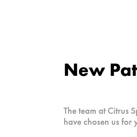
New Pat
The team at Citrus S
have chosen us for 