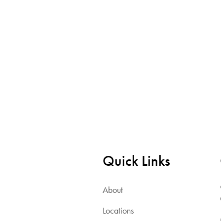
Quick Links
About
Locations