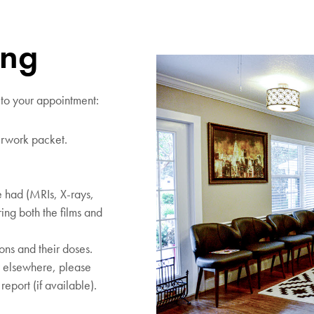
ing
 to your appointment:
rwork packet.
 had (MRIs, X-rays,
ing both the films and
ions and their doses.
y elsewhere, please
report (if available).