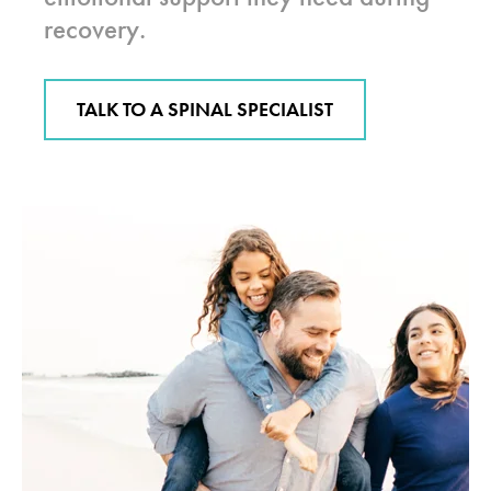
recovery.
TALK TO A SPINAL SPECIALIST