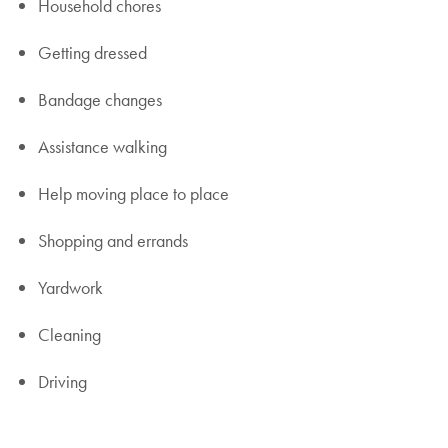
Household chores
Getting dressed
Bandage changes
Assistance walking
Help moving place to place
Shopping and errands
Yardwork
Cleaning
Driving