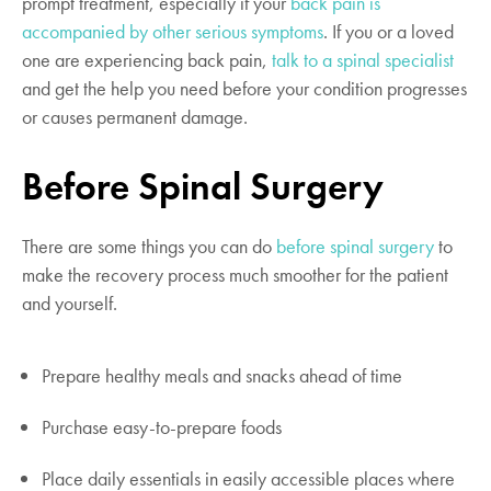
prompt treatment, especially if your
back pain is
accompanied by other serious symptoms
. If you or a loved
one are experiencing back pain,
talk to a spinal specialist
and get the help you need before your condition progresses
or causes permanent damage.
Before Spinal Surgery
There are some things you can do
before spinal surgery
to
make the recovery process much smoother for the patient
and yourself.
Prepare healthy meals and snacks ahead of time
Purchase easy-to-prepare foods
Place daily essentials in easily accessible places where