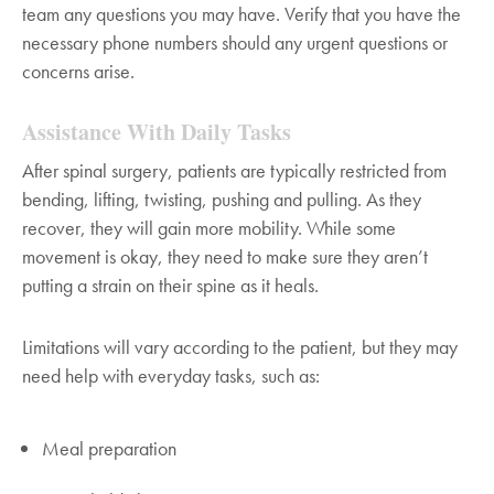
team any questions you may have. Verify that you have the
necessary phone numbers should any urgent questions or
concerns arise.
Assistance With Daily Tasks
After spinal surgery, patients are typically restricted from
bending, lifting, twisting, pushing and pulling. As they
recover, they will gain more mobility. While some
movement is okay, they need to make sure they aren’t
putting a strain on their spine as it heals.
Limitations will vary according to the patient, but they may
need help with everyday tasks, such as:
Meal preparation