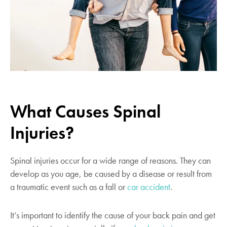
What Causes Spinal
Injuries?
Spinal injuries occur for a wide range of reasons. They can
develop as you age, be caused by a disease or result from
a traumatic event such as a fall or
car accident
.
It’s important to identify the cause of your back pain and get