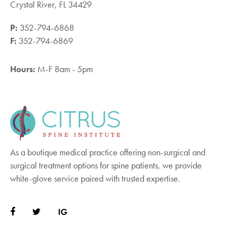
Crystal River, FL 34429
P:
352-794-6868
F:
352-794-6869
Hours:
M-F 8am - 5pm
As a boutique medical practice offering non-surgical and
surgical treatment options for spine patients, we provide
white-glove service paired with trusted expertise.
IG