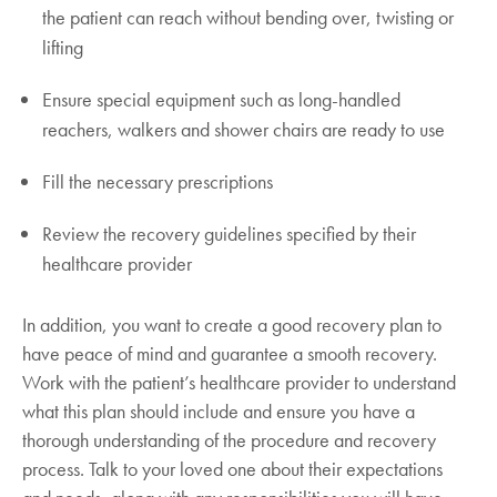
the patient can reach without bending over, twisting or
lifting
Ensure special equipment such as long-handled
reachers, walkers and shower chairs are ready to use
Fill the necessary prescriptions
Review the recovery guidelines specified by their
healthcare provider
In addition, you want to create a good recovery plan to
have peace of mind and guarantee a smooth recovery.
Work with the patient’s healthcare provider to understand
what this plan should include and ensure you have a
thorough understanding of the procedure and recovery
process. Talk to your loved one about their expectations