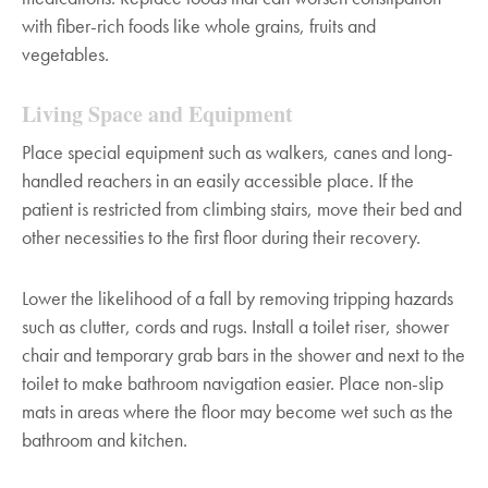
with fiber-rich foods like whole grains, fruits and
vegetables.
Living Space and Equipment
Place special equipment such as walkers, canes and long-
handled reachers in an easily accessible place. If the
patient is restricted from climbing stairs, move their bed and
other necessities to the first floor during their recovery.
Lower the likelihood of a fall by removing tripping hazards
such as clutter, cords and rugs. Install a toilet riser, shower
chair and temporary grab bars in the shower and next to the
toilet to make bathroom navigation easier. Place non-slip
mats in areas where the floor may become wet such as the
bathroom and kitchen.