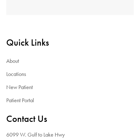
Quick Links
About
Locations
New Patient
Patient Portal
Contact Us
6099 W. Gulf to Lake Hwy