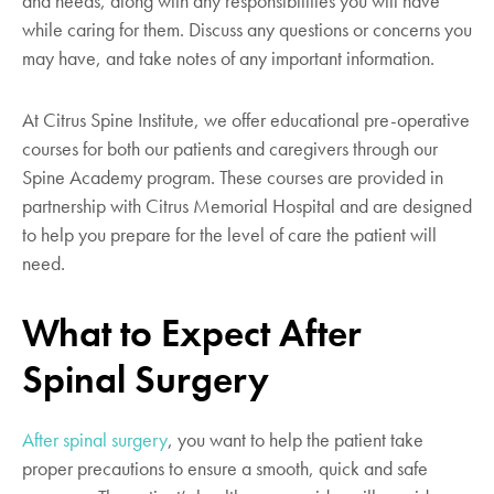
and needs, along with any responsibilities you will have
while caring for them. Discuss any questions or concerns you
may have, and take notes of any important information.
At Citrus Spine Institute, we offer educational pre-operative
courses for both our patients and caregivers through our
Spine Academy program. These courses are provided in
partnership with Citrus Memorial Hospital and are designed
to help you prepare for the level of care the patient will
need.
What to Expect After
Spinal Surgery
After spinal surgery
, you want to help the patient take
proper precautions to ensure a smooth, quick and safe