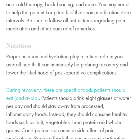
and cold therapy, back bracing, and more. You may need
to help the patient keep track of their pain medication dose
intervals. Be sure to follow all instructions regarding pain
medication and other pain relief remedies.
Nutrition
Proper nutrition and hydration play a critical role in your
overall health. It can immensely help during recovery and
lower the likelihood of post-operative complications.
During recovery, there are specific foods patients should
eat (and avoid)
. Patients should drink eight glasses of water
per day and should stay away from processed,
inflammatory foods. Instead, they should consume healthy
foods such as fruit, vegetables, lean protein and whole
grains. Constipation is a common side effect of pain
medications. Replace foods that can worsen constipation