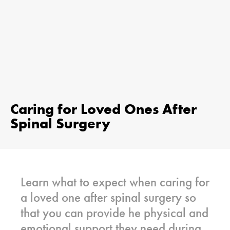
Caring for Loved Ones After
Spinal Surgery
Learn what to expect when caring for
a loved one after spinal surgery so
that you can provide he physical and
emotional support they need during