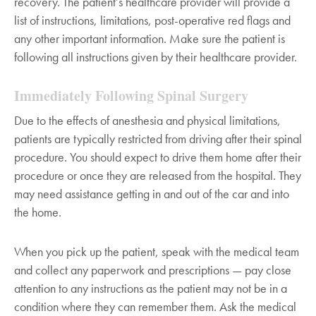
recovery. The patient’s healthcare provider will provide a
list of instructions, limitations, post-operative red flags and
any other important information. Make sure the patient is
following all instructions given by their healthcare provider.
Immediately Following Spinal Surgery
Due to the effects of anesthesia and physical limitations,
patients are typically restricted from driving after their spinal
procedure. You should expect to drive them home after their
procedure or once they are released from the hospital. They
may need assistance getting in and out of the car and into
the home.
When you pick up the patient, speak with the medical team
and collect any paperwork and prescriptions — pay close
attention to any instructions as the patient may not be in a
condition where they can remember them. Ask the medical