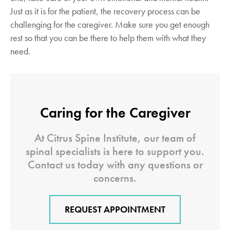
Just as it is for the patient, the recovery process can be
challenging for the caregiver. Make sure you get enough
rest so that you can be there to help them with what they
need.
Caring for the Caregiver
At Citrus Spine Institute, our team of
spinal specialists is here to support you.
Contact us today with any questions or
concerns.
REQUEST APPOINTMENT