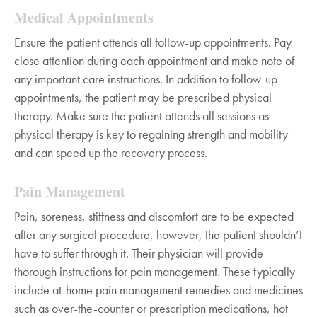
Medical Appointments
Ensure the patient attends all follow-up appointments. Pay
close attention during each appointment and make note of
any important care instructions. In addition to follow-up
appointments, the patient may be prescribed physical
therapy. Make sure the patient attends all sessions as
physical therapy is key to regaining strength and mobility
and can speed up the recovery process.
Pain Management
Pain, soreness, stiffness and discomfort are to be expected
after any surgical procedure, however, the patient shouldn’t
have to suffer through it. Their physician will provide
thorough instructions for pain management. These typically
include at-home pain management remedies and medicines
such as over-the-counter or prescription medications, hot