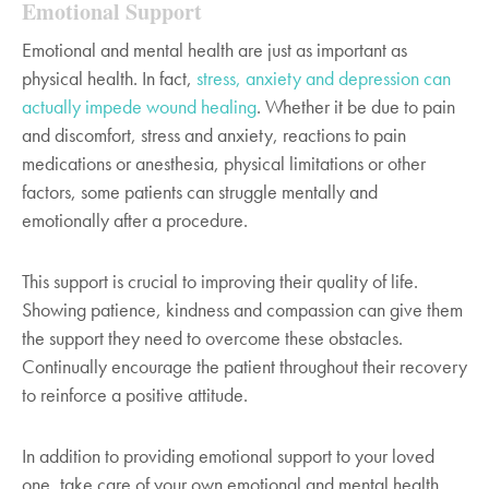
Emotional Support
Emotional and mental health are just as important as
physical health. In fact,
stress, anxiety and depression can
actually impede wound healing
. Whether it be due to pain
and discomfort, stress and anxiety, reactions to pain
medications or anesthesia, physical limitations or other
factors, some patients can struggle mentally and
emotionally after a procedure.
This support is crucial to improving their quality of life.
Showing patience, kindness and compassion can give them
the support they need to overcome these obstacles.
Continually encourage the patient throughout their recovery
to reinforce a positive attitude.
In addition to providing emotional support to your loved
one, take care of your own emotional and mental health.