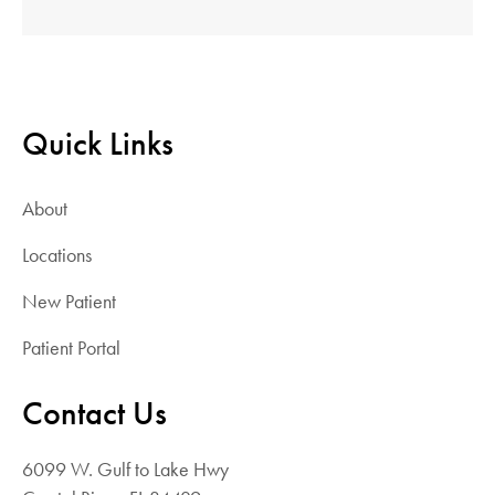
Quick Links
About
Locations
New Patient
Patient Portal
Contact Us
6099 W. Gulf to Lake Hwy