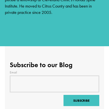
Institute. He moved to Citrus County and has been in
private practice since 2005.
Subscribe to our Blog
Email