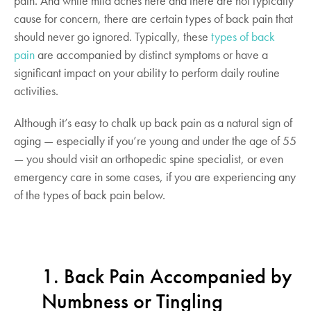
pain. And while mild aches here and there are not typically
cause for concern, there are certain types of back pain that
should never go ignored. Typically, these
types of back
pain
are accompanied by distinct symptoms or have a
significant impact on your ability to perform daily routine
activities.
Although it’s easy to chalk up back pain as a natural sign of
aging — especially if you’re young and under the age of 55
— you should visit an orthopedic spine specialist, or even
emergency care in some cases, if you are experiencing any
of the types of back pain below.
1. Back Pain Accompanied by
Numbness or Tingling