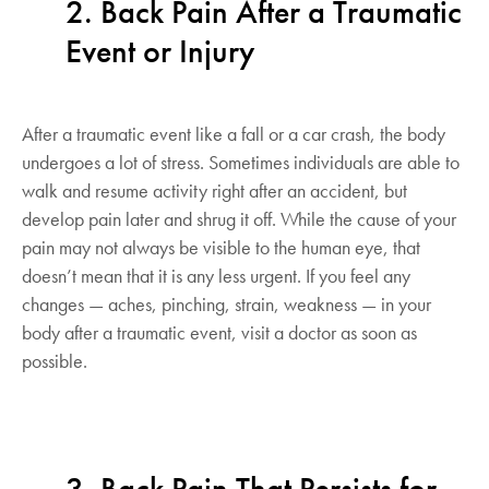
2. Back Pain After a Traumatic
Event or Injury
After a traumatic event like a fall or a car crash, the body
undergoes a lot of stress. Sometimes individuals are able to
walk and resume activity right after an accident, but
develop pain later and shrug it off. While the cause of your
pain may not always be visible to the human eye, that
doesn’t mean that it is any less urgent. If you feel any
changes — aches, pinching, strain, weakness — in your
body after a traumatic event, visit a doctor as soon as
possible.