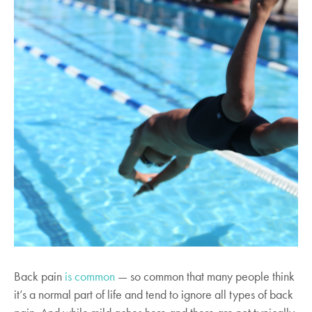
Back pain
is common
— so common that many people think
it’s a normal part of life and tend to ignore all types of back