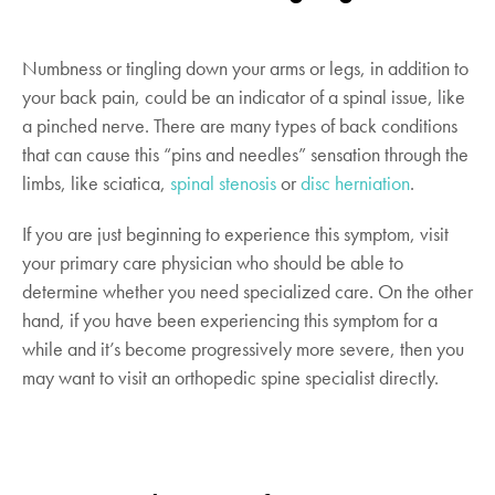
Numbness or tingling down your arms or legs, in addition to
your back pain, could be an indicator of a spinal issue, like
a pinched nerve. There are many types of back conditions
that can cause this “pins and needles” sensation through the
limbs, like sciatica,
spinal stenosis
or
disc herniation
.
If you are just beginning to experience this symptom, visit
your primary care physician who should be able to
determine whether you need specialized care. On the other
hand, if you have been experiencing this symptom for a
while and it’s become progressively more severe, then you
may want to visit an orthopedic spine specialist directly.