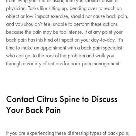
from living your life as usual, then you should consult a
physician. Tasks like sitting up, bending over to reach an
object or low-impact exercise, should not cause back pain,
and you shouldn’t feel unable to perform these actions
because the pain may be too intense. If at any point your
back pain has this kind of impact on your day-to-day, it’s
time to make an appointment with a back pain specialist
who can get to the root of the problem and walk you
through a variety of options for back pain management.
Contact Citrus Spine to Discuss
Your Back Pain
If you are experiencing these distressing types of back pain,