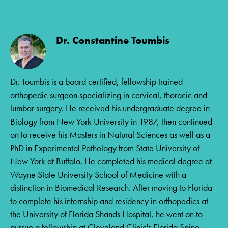
Dr. Constantine Toumbis
Dr. Toumbis is a board certified, fellowship trained
orthopedic surgeon specializing in cervical, thoracic and
lumbar surgery. He received his undergraduate degree in
Biology from New York University in 1987, then continued
on to receive his Masters in Natural Sciences as well as a
PhD in Experimental Pathology from State University of
New York at Buffalo. He completed his medical degree at
Wayne State University School of Medicine with a
distinction in Biomedical Research. After moving to Florida
to complete his internship and residency in orthopedics at
the University of Florida Shands Hospital, he went on to
pursue a fellowship at Cleveland Clinic's Florida Spine