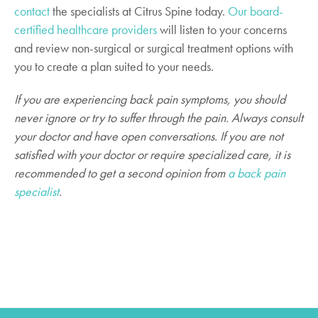
contact
the specialists at Citrus Spine today.
Our board-
certified healthcare providers
will listen to your concerns
and review non-surgical or surgical treatment options with
you to create a plan suited to your needs.
If you are experiencing back pain symptoms, you should
never ignore or try to suffer through the pain. Always consult
your doctor and have open conversations. If you are not
satisfied with your doctor or require specialized care, it is
recommended to get a second opinion from
a back pain
specialist
.