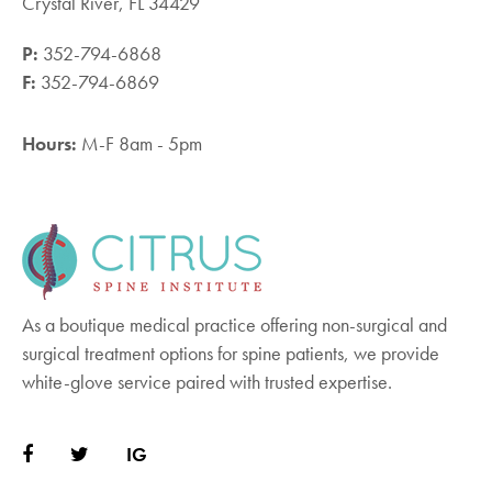
Crystal River, FL 34429
P:
352-794-6868
F:
352-794-6869
Hours:
M-F 8am - 5pm
As a boutique medical practice offering non-surgical and
surgical treatment options for spine patients, we provide
white-glove service paired with trusted expertise.
IG