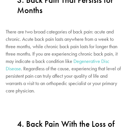
3. Back Pain That Persists for
Months
There are two broad categories of back pain: acute and
chronic. Acute back pain lasts anywhere from a week to
three months, while chronic back pain lasts for longer than
three months. If you are experiencing chronic back pain, it
may indicate a back condition like
Degenerative Disc
Disease
. Regardless of the cause, experiencing that level of
persistent pain can truly affect your quality of life and
warrants a visit to an orthopedic specialist or your primary
care physician.
4. Back Pain With the Loss of