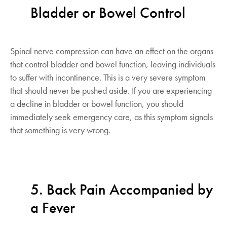
Bladder or Bowel Control
Spinal nerve compression can have an effect on the organs
that control bladder and bowel function, leaving individuals
to suffer with incontinence. This is a very severe symptom
that should never be pushed aside. If you are experiencing
a decline in bladder or bowel function, you should
immediately seek emergency care, as this symptom signals
that something is very wrong.
5. Back Pain Accompanied by
a Fever