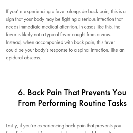
If you’re experiencing a fever alongside back pain, this is a
sign that your body may be fighting a serious infection that
needs immediate medical attention. In cases like this, the
fever is likely not a typical fever caught from a virus.
Instead, when accompanied with back pain, this fever
could be your body’s response to a spinal infection, like an
epidural abscess.
6. Back Pain That Prevents You
From Performing Routine Tasks
Lastly, if you’re experiencing back pain that prevents you