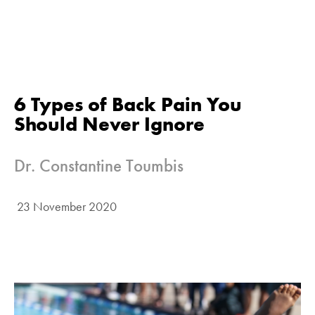
6 Types of Back Pain You
Should Never Ignore
Dr. Constantine Toumbis
23 November 2020