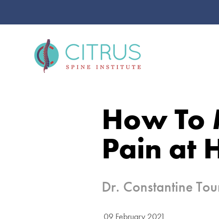
How To 
Pain at 
Dr. Constantine To
09 February 2021