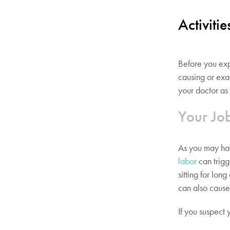
Activiti
Before you ex
causing or exa
your doctor as 
Your Jo
As you may hav
labor
can trigg
sitting for lon
can also cause 
If you suspect 