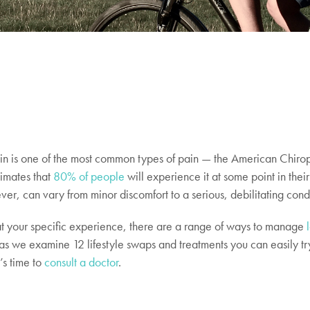
n is one of the most common types of pain — the American Chirop
timates that
80% of people
will experience it at some point in their 
ver, can vary from minor discomfort to a serious, debilitating cond
 your specific experience, there are a range of ways to manage
as we examine 12 lifestyle swaps and treatments you can easily tr
’s time to
consult a doctor
.