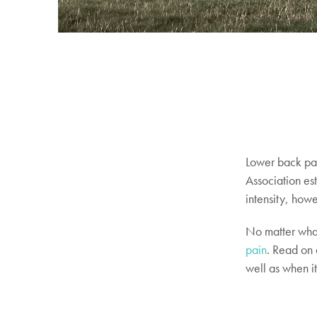
Lower back pai
Association es
intensity, howe
No matter what
pain
. Read on 
well as when it