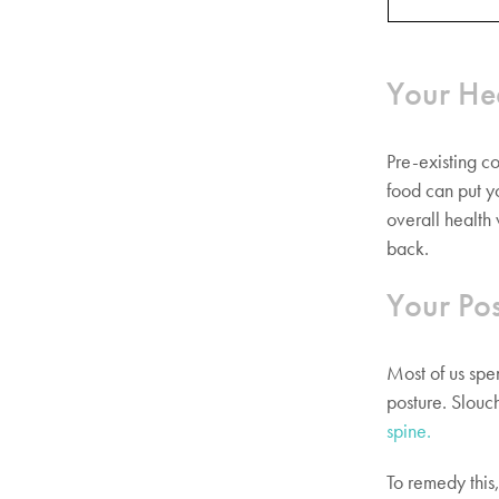
Your He
Pre-existing co
food can put y
overall health
back.
Your Pos
Most of us spe
posture. Slouc
spine.
To remedy this,