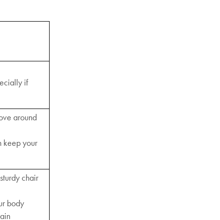
cially if
move around
n keep your
sturdy chair
our body
pain