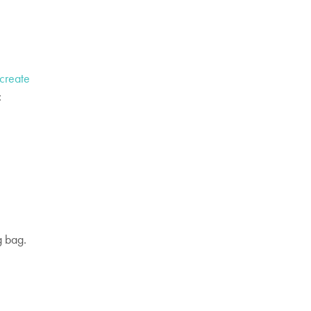
create
:
g bag.