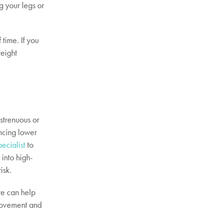
g your legs or
time. If you
weight
strenuous or
encing lower
pecialist
to
 into high-
isk.
re can help
 movement and