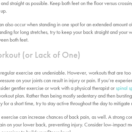
 and straight as possible. Keep both feet on the floor versus crossin
 up.
an also occur when standing in one spot for an extended amount of 
tanding for long stretches, try to keep your back straight and your 
een both feet.
rkout (or Lack of One)
f regular exercise are undeniable. However, workouts that are too 
essure on your joints can result in injury or pain. If you’re experi
sider gentler exercise or work with a physical therapist or
spinal s
workout plan. Rather than being mostly sedentary and then bursting
ty for a short time, try to stay active throughout the day to mitigate r
r exercise can increase chances of back pain, as well. A strong co
rain on your lower back, preventing injury. Consider low-impact