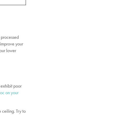
f processed
o improve your
your lower
 exhibit poor
oc on your
 ceiling. Try to