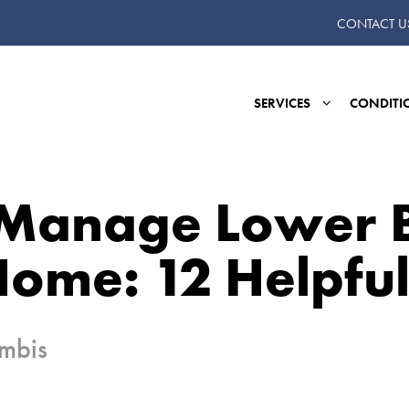
CONTACT U
SERVICES
CONDITI
Manage Lower 
Home: 12 Helpful
umbis