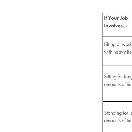
If Your Job
Involves…
Lifting or wor
with heavy it
Sitting for len
amounts of ti
Standing for l
amounts of ti