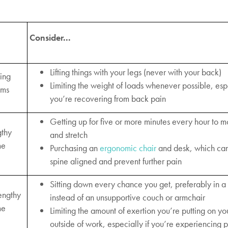
Consider...
Lifting things with your legs (never with your back)
king
Limiting the weight of loads whenever possible, espe
ems
you’re recovering from back pain
Getting up for five or more minutes every hour to 
gthy
and stretch
me
Purchasing an
ergonomic chair
and desk, which ca
spine aligned and prevent further pain
Sitting down every chance you get, preferably in a 
engthy
instead of an unsupportive couch or armchair
me
Limiting the amount of exertion you’re putting on y
outside of work, especially if you’re experiencing 