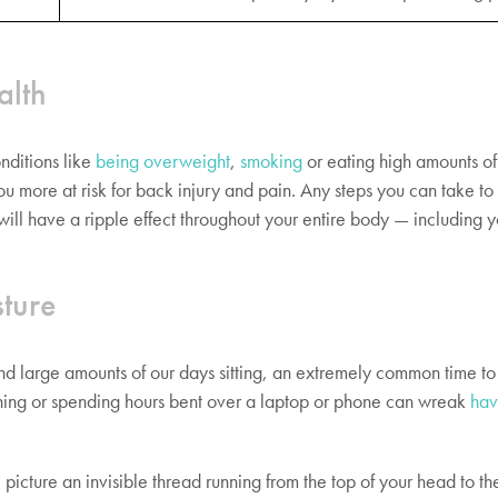
alth
nditions like
being overweight
,
smoking
or eating high amounts o
ou more at risk for back injury and pain. Any steps you can take t
 will have a ripple effect throughout your entire body — including 
ture
nd large amounts of our days sitting, an extremely common time to
hing or spending hours bent over a laptop or phone can wreak
hav
 picture an invisible thread running from the top of your head to the