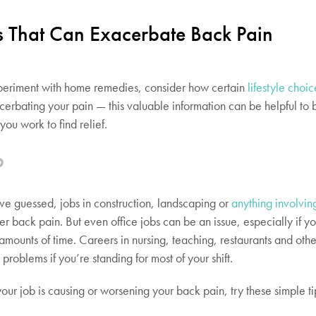
es That Can Exacerbate Back Pain
periment with home remedies, consider how certain
lifestyle choic
cerbating your pain — this valuable information can be helpful to
you work to find relief.
b
e guessed, jobs in construction, landscaping or
anything involvin
er back pain. But even office jobs can be an issue, especially if yo
g amounts of time. Careers in nursing, teaching, restaurants and othe
problems if you’re standing for most of your shift.
your job is causing or worsening your back pain, try these simple ti