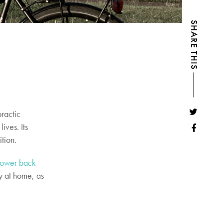
SHARE THIS
ractic
lives. Its
ition.
lower back
y at home, as