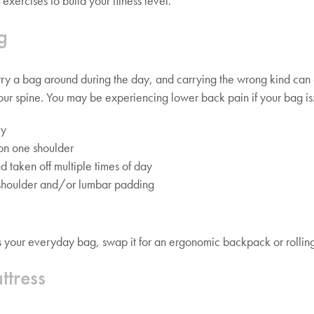
 exercises to build your fitness level.
g
ry a bag around during the day, and carrying the wrong kind can
our spine. You may be experiencing lower back pain if your bag is
vy
on one shoulder
d taken off multiple times of day
shoulder and/or lumbar padding
bes your everyday bag, swap it for an ergonomic backpack or rollin
ttress