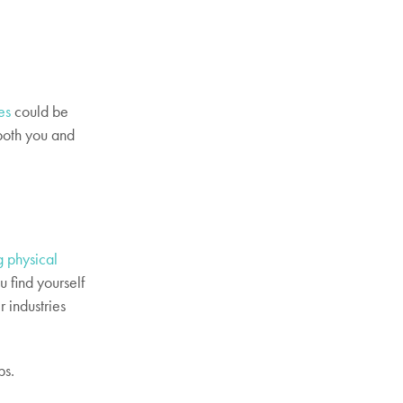
es
could be
 both you and
g physical
u find yourself
r industries
ps.