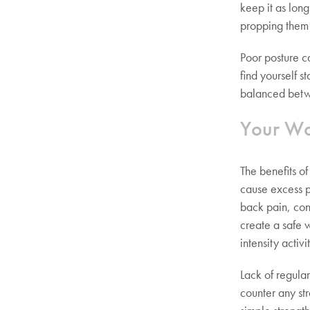
keep it as long
propping them
Poor posture c
find yourself s
balanced betw
Your Wo
The benefits o
cause excess pr
back pain, con
create a safe 
intensity activi
Lack of regula
counter any st