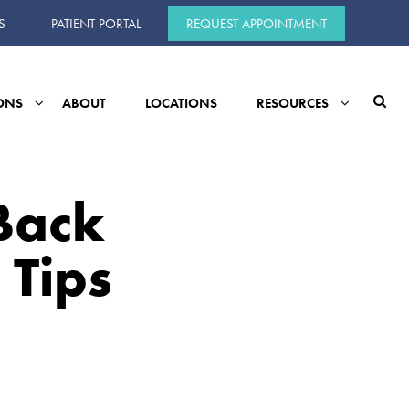
S
PATIENT PORTAL
REQUEST APPOINTMENT
ONS
ABOUT
LOCATIONS
RESOURCES
Back
 Tips