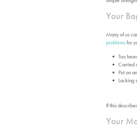
simple strength
Your Ba
Many of us car
problems
for y
Too hea
Carried 
Put on an
Lacking 
If this descri
Your Ma